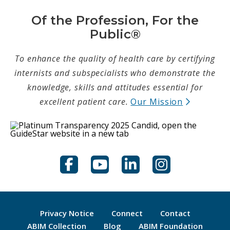
Of the Profession, For the
Public®
To enhance the quality of health care by certifying
internists and subspecialists who demonstrate the
knowledge, skills and attitudes essential for
(opens in
excellent patient care.
Our Mission
Facebook
YouTube
LinkedIn
Instagram
Privacy Notice
Connect
Contact
(opens new tab)
(opens new tab)
(opens
ABIM Collection
Blog
ABIM Foundation