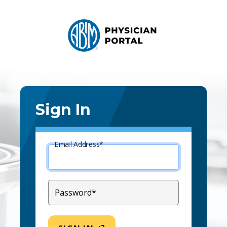
Sign In
Email Address*
Password*