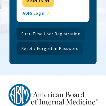
SIGN IN
ADFS Login
First-Time User Registration
Reset / Forgotten Password